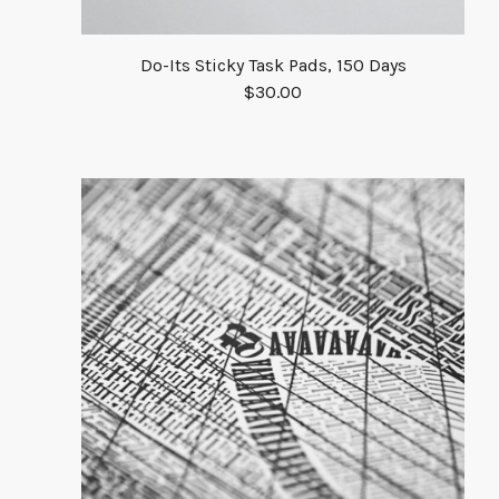
Do-Its Sticky Task Pads, 150 Days
$
30.00