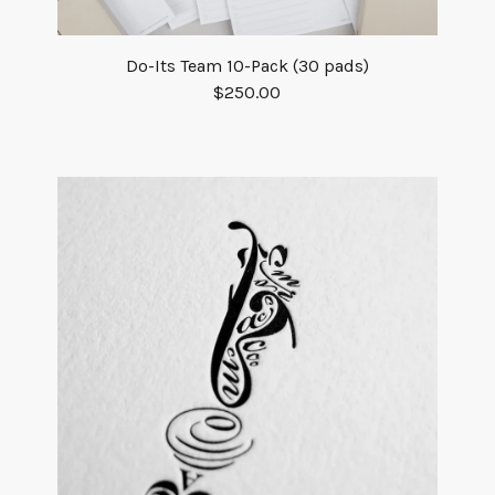
Do-Its Team 10-Pack (30 pads)
$
250.00