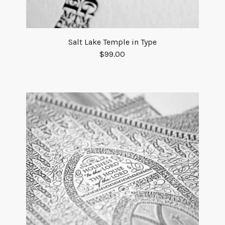
Salt Lake Temple in Type
$
99.00