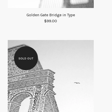
Golden Gate Bridge in Type
$
99.00