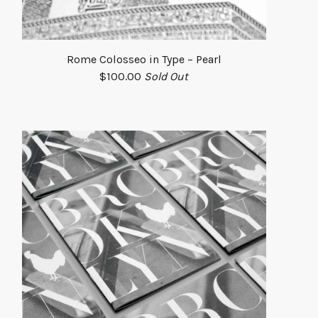
Rome Colosseo in Type – Pearl
$
100.00
Sold Out