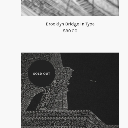
Brooklyn Bridge in Type
$
99.00