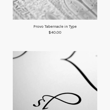
Provo Tabernacle in Type
$
40.00