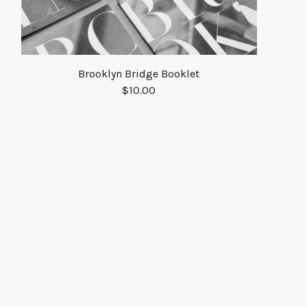
Brooklyn Bridge Booklet
$
10.00