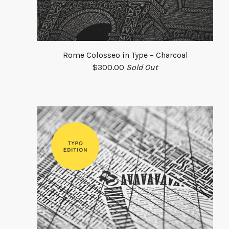
Rome Colosseo in Type – Charcoal
$
300.00
Sold Out