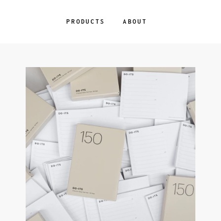
PRODUCTS
ABOUT