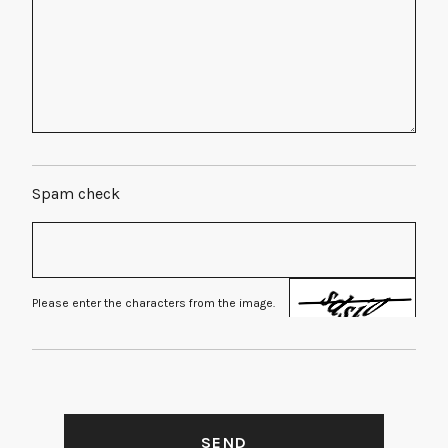
Spam check
Please enter the characters from the image.
SEND