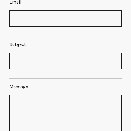
Email
Subject
Message