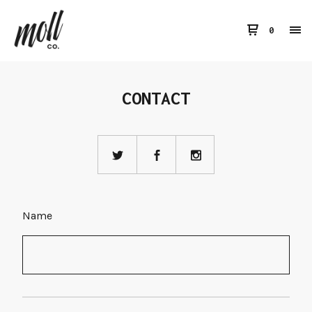
0
CONTACT
Name